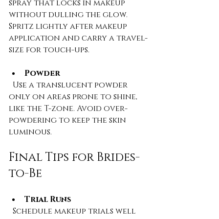
spray that locks in makeup 
without dulling the glow. 
Spritz lightly after makeup 
application and carry a travel-
size for touch-ups.
Powder
  Use a translucent powder 
only on areas prone to shine, 
like the T-zone. Avoid over-
powdering to keep the skin 
luminous.
Final Tips for Brides-
to-Be
Trial Runs
  Schedule makeup trials well 