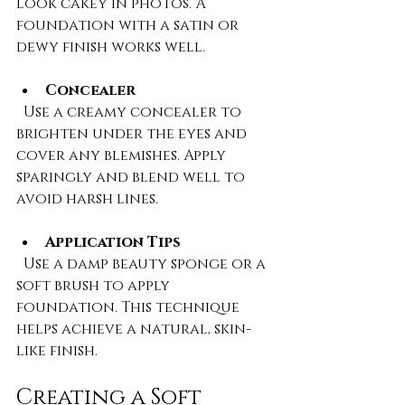
look cakey in photos. A 
foundation with a satin or 
dewy finish works well.
Concealer
  Use a creamy concealer to 
brighten under the eyes and 
cover any blemishes. Apply 
sparingly and blend well to 
avoid harsh lines.
Application Tips
  Use a damp beauty sponge or a 
soft brush to apply 
foundation. This technique 
helps achieve a natural, skin-
like finish.
Creating a Soft 