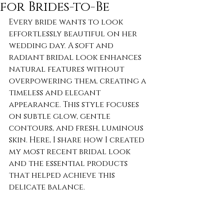
for Brides-to-Be
Every bride wants to look 
effortlessly beautiful on her 
wedding day. A soft and 
radiant bridal look enhances 
natural features without 
overpowering them, creating a 
timeless and elegant 
appearance. This style focuses 
on subtle glow, gentle 
contours, and fresh, luminous 
skin. Here, I share how I created 
my most recent bridal look 
and the essential products 
that helped achieve this 
delicate balance.