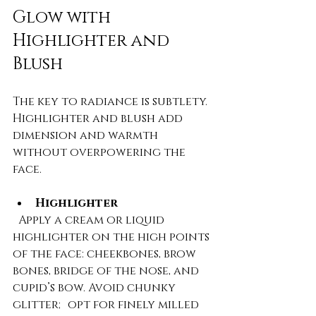
Glow with 
Highlighter and 
Blush
The key to radiance is subtlety. 
Highlighter and blush add 
dimension and warmth 
without overpowering the 
face.
Highlighter
  Apply a cream or liquid 
highlighter on the high points 
of the face: cheekbones, brow 
bones, bridge of the nose, and 
cupid’s bow. Avoid chunky 
glitter; opt for finely milled 