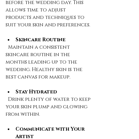
before the wedding day. This 
allows time to adjust 
products and techniques to 
suit your skin and preferences.
Skincare Routine
  Maintain a consistent 
skincare routine in the 
months leading up to the 
wedding. Healthy skin is the 
best canvas for makeup.
Stay Hydrated
  Drink plenty of water to keep 
your skin plump and glowing 
from within.
Communicate with Your 
Artist