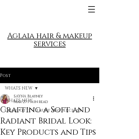
Aglaia hair & makeup
services
Post
WHATS NEW
SAYNA Blayney
WHATS NEW
Mar 27
3 min read
Crafting a Soft and
Charlotte Tilbury Masterclass
Radiant Bridal Look:
Key Products and Tips