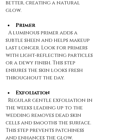
better, creating a natural 
glow.
Primer
  A luminous primer adds a 
subtle sheen and helps makeup 
last longer. Look for primers 
with light-reflecting particles 
or a dewy finish. This step 
ensures the skin looks fresh 
throughout the day.
Exfoliation
  Regular gentle exfoliation in 
the weeks leading up to the 
wedding removes dead skin 
cells and smooths the surface. 
This step prevents patchiness 
and enhances the glow.