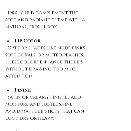
Lips should complement the 
soft and radiant theme with a 
natural, fresh look.
Lip Color
  Opt for shades like nude pinks, 
soft corals, or muted peaches. 
These colors enhance the lips 
without drawing too much 
attention.
Finish
  Satin or creamy finishes add 
moisture and subtle shine. 
Avoid matte lipsticks that can 
look dry or heavy.