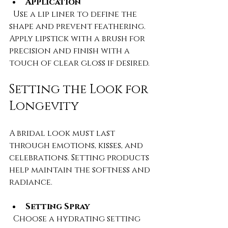
Application
  Use a lip liner to define the 
shape and prevent feathering. 
Apply lipstick with a brush for 
precision and finish with a 
touch of clear gloss if desired.
Setting the Look for 
Longevity
A bridal look must last 
through emotions, kisses, and 
celebrations. Setting products 
help maintain the softness and 
radiance.
Setting Spray
  Choose a hydrating setting 