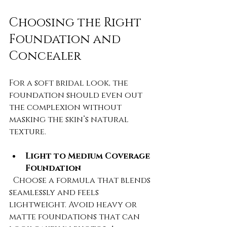
Choosing the Right 
Foundation and 
Concealer
For a soft bridal look, the 
foundation should even out 
the complexion without 
masking the skin’s natural 
texture.
Light to Medium Coverage 
Foundation
  Choose a formula that blends 
seamlessly and feels 
lightweight. Avoid heavy or 
matte foundations that can 