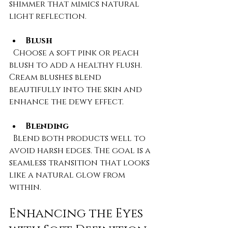
shimmer that mimics natural 
light reflection.
Blush
  Choose a soft pink or peach 
blush to add a healthy flush. 
Cream blushes blend 
beautifully into the skin and 
enhance the dewy effect.
Blending
  Blend both products well to 
avoid harsh edges. The goal is a 
seamless transition that looks 
like a natural glow from 
within.
Enhancing the Eyes 