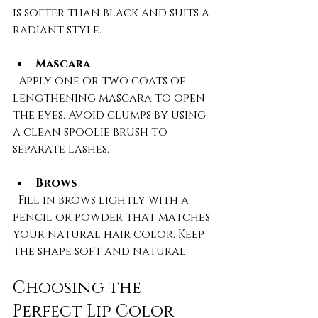
is softer than black and suits a 
radiant style.
Mascara
  Apply one or two coats of 
lengthening mascara to open 
the eyes. Avoid clumps by using 
a clean spoolie brush to 
separate lashes.
Brows
  Fill in brows lightly with a 
pencil or powder that matches 
your natural hair color. Keep 
the shape soft and natural.
Choosing the 
Perfect Lip Color