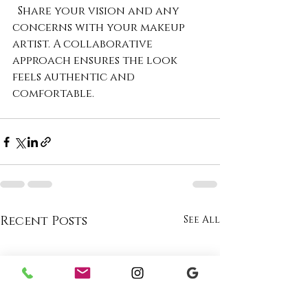
  Share your vision and any 
concerns with your makeup 
artist. A collaborative 
approach ensures the look 
feels authentic and 
comfortable.
Recent Posts
See All