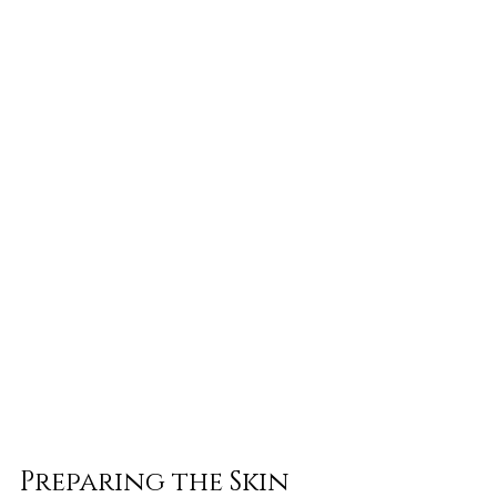
Preparing the Skin 