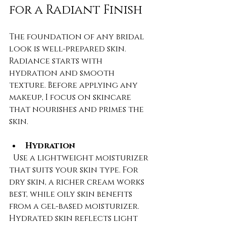
for a Radiant Finish
The foundation of any bridal 
look is well-prepared skin. 
Radiance starts with 
hydration and smooth 
texture. Before applying any 
makeup, I focus on skincare 
that nourishes and primes the 
skin.
Hydration
  Use a lightweight moisturizer 
that suits your skin type. For 
dry skin, a richer cream works 
best, while oily skin benefits 
from a gel-based moisturizer. 
Hydrated skin reflects light 