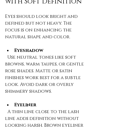
with Soft Definition
Eyes should look bright and 
defined but not heavy. The 
focus is on enhancing the 
natural shape and color.
Eyeshadow
  Use neutral tones like soft 
browns, warm taupes, or gentle 
rose shades. Matte or satin 
finishes work best for a subtle 
look. Avoid dark or overly 
shimmery shadows.
Eyeliner
  A thin line close to the lash 
line adds definition without 
looking harsh. Brown eyeliner 