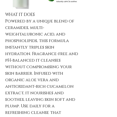
WHAT IT DOES
Powered by a unique blend of
ceramides, multi-
weightaluronic acid, and
phospholipids, this formula
instantly triples skin
hydration. Fragrance-free and
pH-balanced it cleanses
without compromising your
skin barrier. Infused with
organic aloe vera and
antioxidant-rich cucamelon
extract, it nourishes and
soothes, leaving skin soft and
plump. Use daily for a
refreshing cleanse that