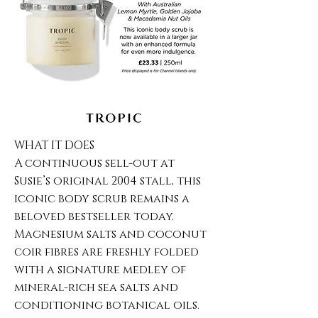
WHAT IT DOES
A continuous sell-out at
Susie’s original 2004 stall, this
iconic body scrub remains a
beloved bestseller today.
Magnesium salts and coconut
coir fibres are freshly folded
with a signature medley of
mineral-rich sea salts and
conditioning botanical oils.