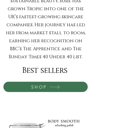
sustainable beauty, Susie has
grown Tropic into one of the
UK’s fastest-growing skincare
companies. Her journey has led
her from market stall to room,
earning her recognition on
BBC’s The Apprentice and The
Sunday Times 40 Under 40 list.
Best sellers
SHOP