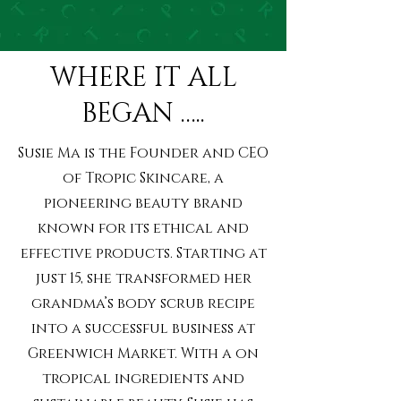
WHERE IT ALL
BEGAN …..
Susie Ma is the Founder and CEO
of Tropic Skincare, a
pioneering beauty brand
known for its ethical and
effective products. Starting at
just 15, she transformed her
grandma’s body scrub recipe
into a successful business at
Greenwich Market. With a on
tropical ingredients and