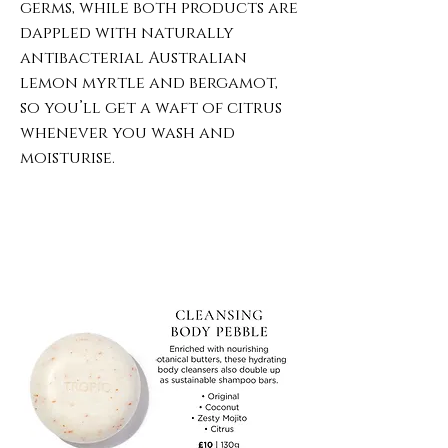
germs, while both products are
dappled with naturally
antibacterial Australian
lemon myrtle and bergamot,
so you’ll get a waft of citrus
whenever you wash and
moisturise.