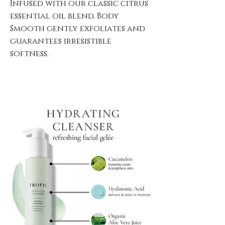
Infused with our classic citrus
essential oil blend, Body
Smooth gently exfoliates and
guarantees irresistible
softness.