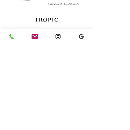
WHAT DOES IT DO?
With gentle coconut
cleansers to balance the pH of
your skin, and shea butter to
leave it soft and healthy, this
formula cleanses without
dryness or irritation —
suitable even for sensitive skin.
Ergonomically designed to fit
neatly in the palm of your
hand, it’s available in four
tropical-inspired fragrances,
and even doubles up as a
shampoo bar.