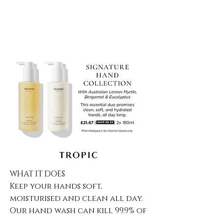
WHAT IT DOES
Keep your hands soft,
moisturised and clean all day.
Our hand wash can kill 99.9% of