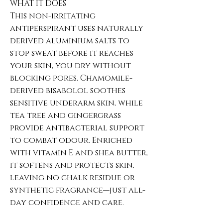
WHAT IT DOES
This non-irritating
antiperspirant uses naturally
derived aluminium salts to
stop sweat before it reaches
your skin, you dry without
blocking pores. Chamomile-
derived bisabolol soothes
sensitive underarm skin, while
tea tree and gingergrass
provide antibacterial support
to combat odour. Enriched
with vitamin E and shea butter,
it softens and protects skin,
leaving no chalk residue or
synthetic fragrance—just all-
day confidence and care.