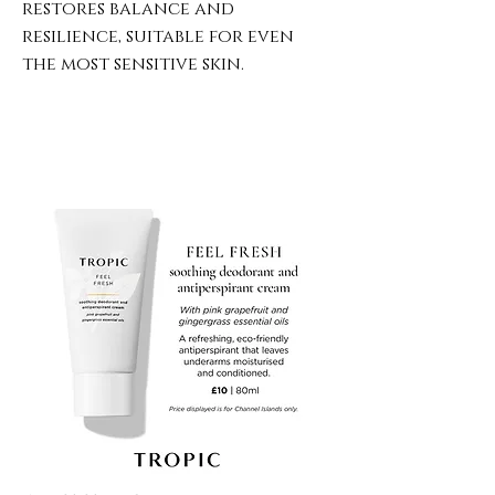
restores balance and
resilience, suitable for even
the most sensitive skin.