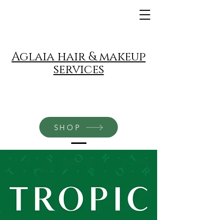
Aglaia hair & makeup
services
SHOP